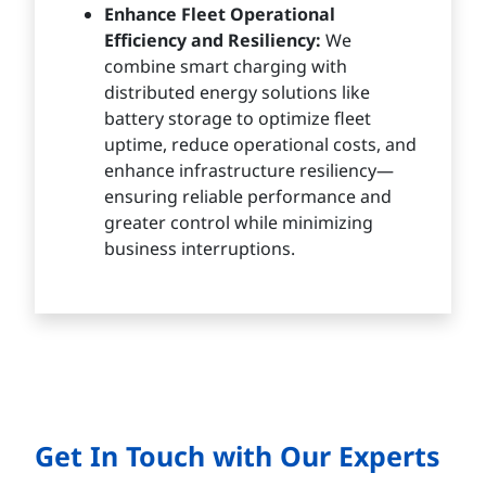
Enhance Fleet Operational
Efficiency and Resiliency:
We
combine smart charging with
distributed energy solutions like
battery storage to optimize fleet
uptime, reduce operational costs, and
enhance infrastructure resiliency—
ensuring reliable performance and
greater control while minimizing
business interruptions.
Get In Touch with Our Experts