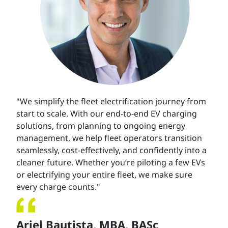
"We simplify the fleet electrification journey from
start to scale. With our end-to-end EV charging
solutions, from planning to ongoing energy
management, we help fleet operators transition
seamlessly, cost-effectively, and confidently into a
cleaner future. Whether you’re piloting a few EVs
or electrifying your entire fleet, we make sure
every charge counts."
Ariel Bautista,
MBA, BASc