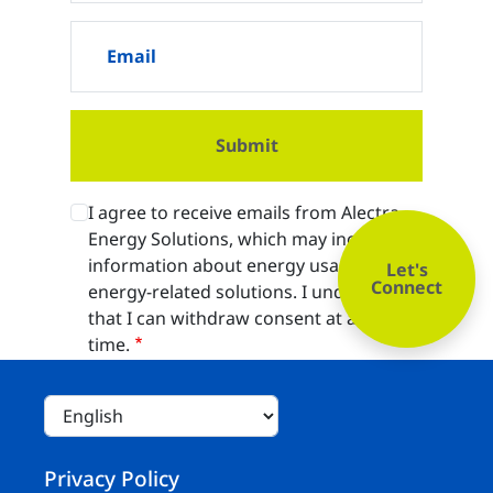
Email
I agree to receive emails from Alectra
Energy Solutions, which may include
information about energy usage and
Let's
Connect
energy-related solutions. I understand
that I can withdraw consent at any
time.
Footer
Privacy Policy