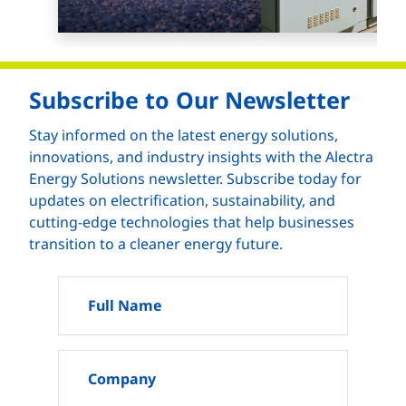
Subscribe to Our Newsletter
Stay informed on the latest energy solutions,
innovations, and industry insights with the Alectra
Energy Solutions newsletter. Subscribe today for
updates on electrification, sustainability, and
cutting-edge technologies that help businesses
transition to a cleaner energy future.
Full Name
Company