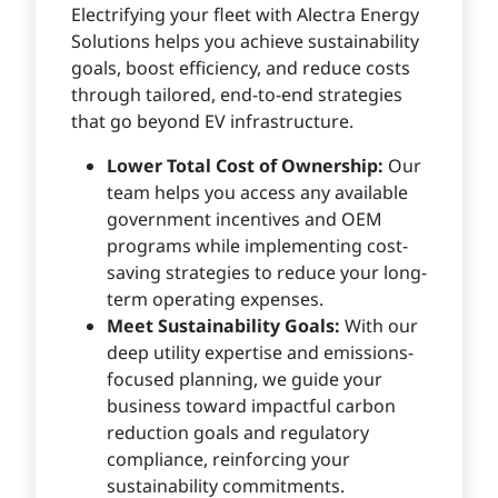
Electrifying your fleet with Alectra Energy
Solutions helps you achieve sustainability
goals, boost efficiency, and reduce costs
through tailored, end-to-end strategies
that go beyond EV infrastructure.
Lower Total Cost of Ownership:
Our
team helps you access any available
government incentives and OEM
programs while implementing cost-
saving strategies to reduce your long-
term operating expenses.
Meet Sustainability Goals:
With our
deep utility expertise and emissions-
focused planning, we guide your
business toward impactful carbon
reduction goals and regulatory
compliance, reinforcing your
sustainability commitments.