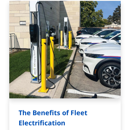
The Benefits of Fleet
Electrification