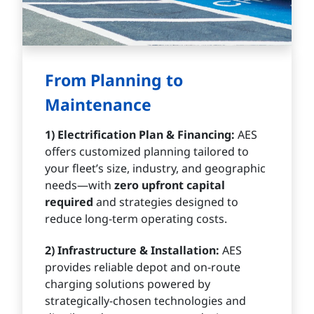
From Planning to
Maintenance
1) Electrification Plan & Financing:
AES
offers customized planning tailored to
your fleet’s size, industry, and geographic
needs—with
zero upfront capital
required
and strategies designed to
reduce long-term operating costs.
2) Infrastructure & Installation:
AES
provides reliable depot and on-route
charging solutions powered by
strategically-chosen technologies and