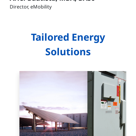
Director, eMobility
Tailored Energy
Solutions