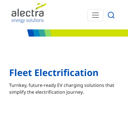
Skip to main content
Fleet Electrification
Turnkey, future-ready EV charging solutions that
simplify the electrification journey.