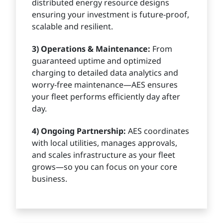
distributed energy resource designs
ensuring your investment is future-proof,
scalable and resilient.
3) Operations & Maintenance:
From
guaranteed uptime and optimized
charging to detailed data analytics and
worry-free maintenance—AES ensures
your fleet performs efficiently day after
day.
4) Ongoing Partnership:
AES coordinates
with local utilities, manages approvals,
and scales infrastructure as your fleet
grows—so you can focus on your core
business.