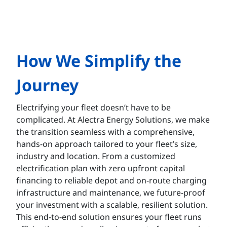
How We Simplify the
Journey
Electrifying your fleet doesn’t have to be
complicated. At Alectra Energy Solutions, we make
the transition seamless with a comprehensive,
hands-on approach tailored to your fleet’s size,
industry and location. From a customized
electrification plan with zero upfront capital
financing to reliable depot and on-route charging
infrastructure and maintenance, we future-proof
your investment with a scalable, resilient solution.
This end-to-end solution ensures your fleet runs