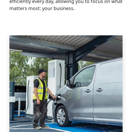
efficiently every day, allowing you to focus on what
matters most: your business.