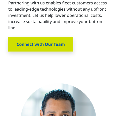
Partnering with us enables fleet customers access
to leading-edge technologies without any upfront
investment. Let us help lower operational costs,
increase sustainability and improve your bottom
line.
Connect with Our Team